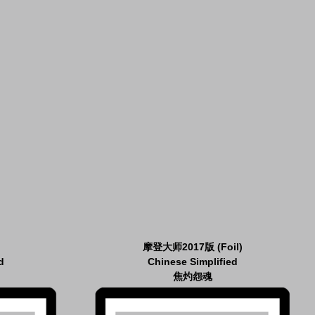
摩登大师2017版 (Foil)
d
Chinese Simplified
焦灼怨魂