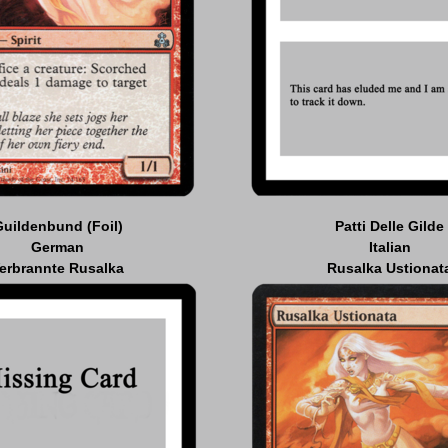
Guildenbund (Foil)
Patti Delle Gilde
German
Italian
erbrannte Rusalka
Rusalka Ustionat