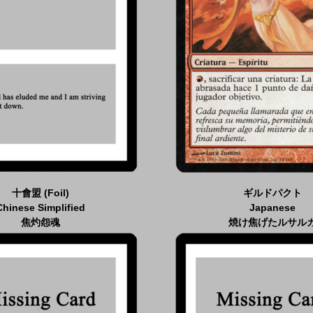
十會盟 (Foil)
ギルドパクト
Chinese Simplified
Japanese
焦灼怨魂
焼け焦げたルサル