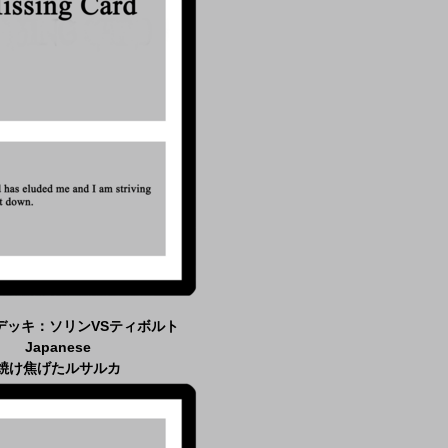
デッキ：ソリンVSティボルト
Japanese
焼け焦げたルサルカ