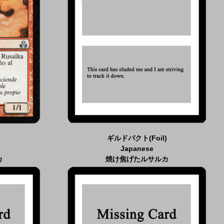
ギルドパクト(Foil)
Japanese
カ
焼け焦げたルサルカ