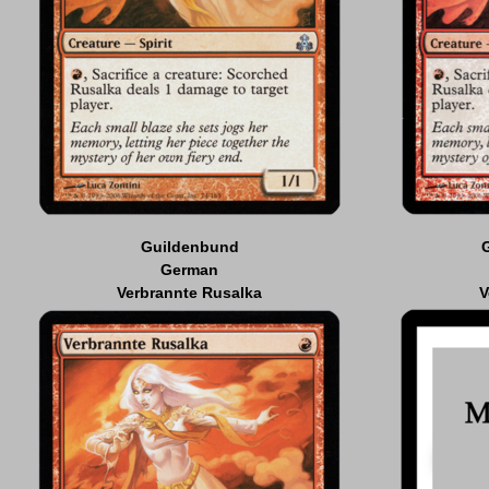
Guildenbund
German
Verbrannte Rusalka
V