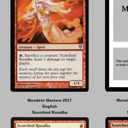
Mondern Masters 2017
Monde
English
Scorched Rusalka