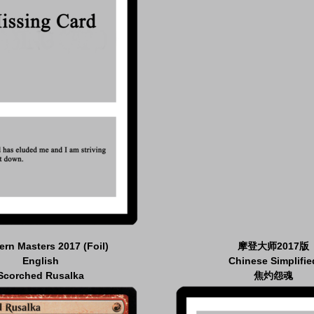
rn Masters 2017 (Foil)
摩登大师2017版
English
Chinese Simplifie
Scorched Rusalka
焦灼怨魂