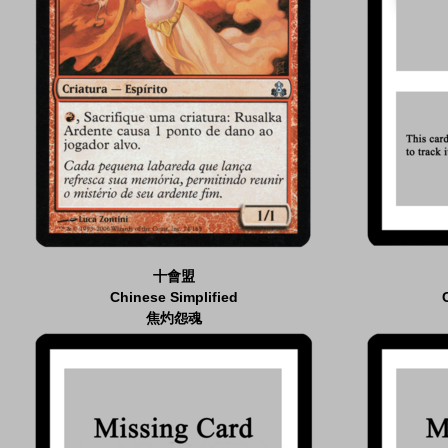
十會盟
Chinese Simplified
焦灼怨魂