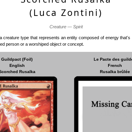
(Luca Zontini)
Creature — Spirit
a creature type that represents an entity composed of energy that's 
ed person or a worshiped object or concept.
Guildpact (Foil)
Le Pacte des guild
English
French
Scorched Rusalka
Rusalka brûlée