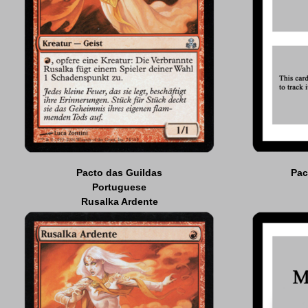
Pacto das Guildas
Pac
Portuguese
Rusalka Ardente