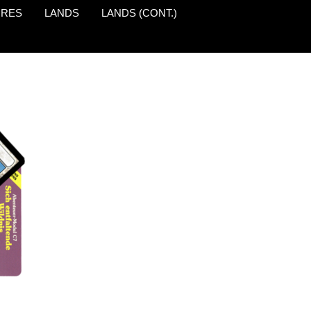
URES
LANDS
LANDS (CONT.)