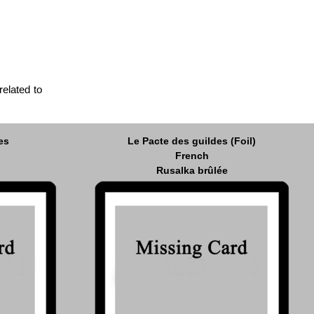
related to
es
Le Pacte des guildes (Foil)
French
Rusalka brûlée