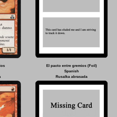
ios
El pacto entre gremios (Foil)
Spanish
a
Rusalka abrasada