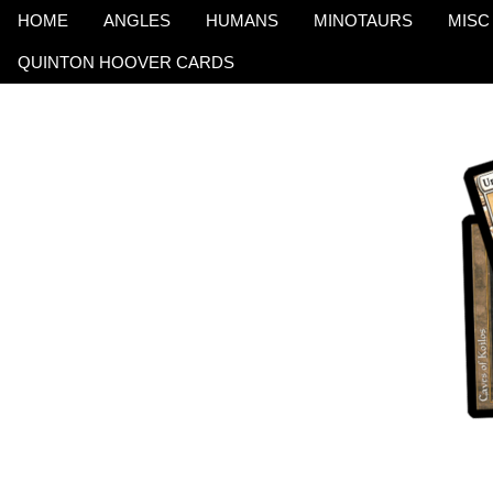
HOME
ANGLES
HUMANS
MINOTAURS
MISC
QUINTON HOOVER CARDS