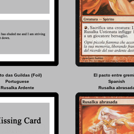
to das Guildas (Foil)
El pacto entre grem
Portuguese
Spanish
Rusalka Ardente
Rusalka abrasad