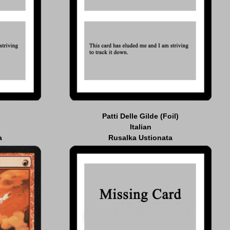
Patti Delle Gilde (Foil)
Italian
a
Rusalka Ustionata