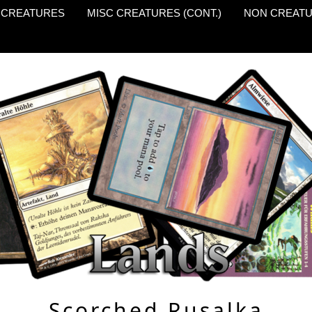
 CREATURES
MISC CREATURES (CONT.)
NON CREAT
Scorched Rusalka