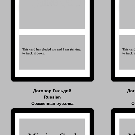
Договор Гильдий
Дог
Russian
Сожженная русалка
С