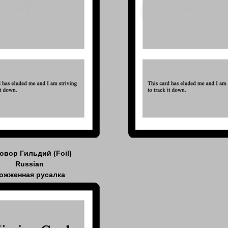
овор Гильдий (Foil)
Russian
ожженная русалка