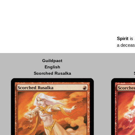
Spirit
is 
a deceas
Guildpact
English
Scorched Rusalka