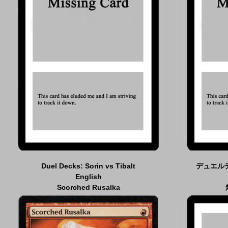
Duel Decks: Sorin vs Tibalt
デュエル
English
Scorched Rusalka