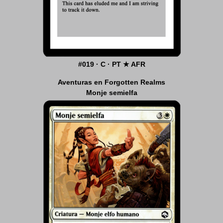
#019 · C · PT ★ AFR
Aventuras en Forgotten Realms
Monje semielfa