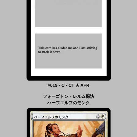
#019 · C · CT ★ AFR
フォーゴトン・レルム探訪
ハーフエルフのモンク