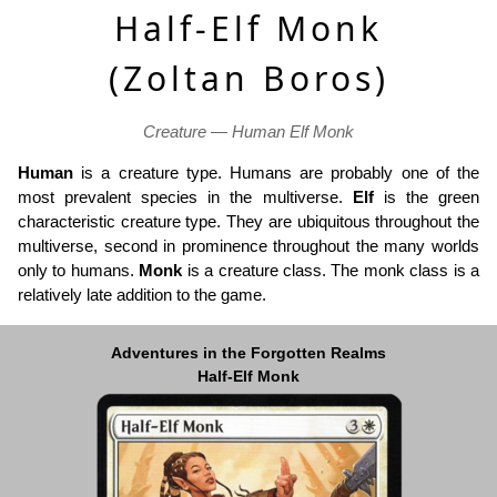
Half-Elf Monk
(Zoltan Boros)
Creature — Human Elf Monk
Human
is a creature type. Humans are probably one of the
most prevalent species in the multiverse.
Elf
is the green
characteristic creature type. They are ubiquitous throughout the
multiverse, second in prominence throughout the many worlds
only to humans.
Monk
is a creature class. The monk class is a
relatively late addition to the game.
Adventures in the Forgotten Realms
Half-Elf Monk