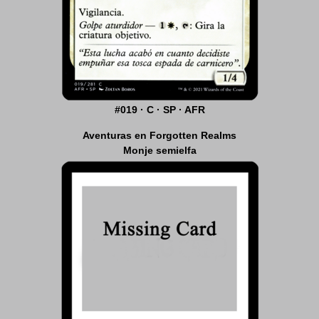
#019 · C · SP · AFR
Aventuras en Forgotten Realms
Monje semielfa