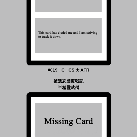
#019 · C · CS ★ AFR
被遺忘國度戰記
半精靈武僧