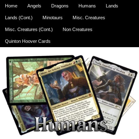
Home
Angels
Dragons
Humans
Lands
Lands (Cont.)
Minotaurs
Misc. Creatures
Misc. Creatures (Cont.)
Non Creatures
Quinton Hoover Cards