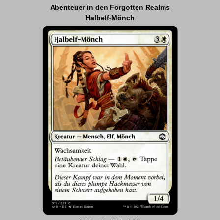
Abenteuer in den Forgotten Realms
Halbelf-Mönch