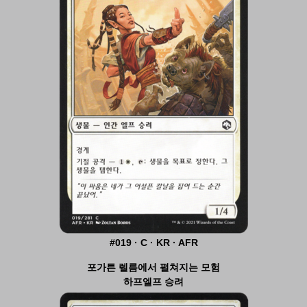
#019 · C · KR · AFR
포가튼 렐름에서 펼쳐지는 모험
하프엘프 승려