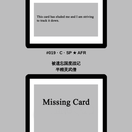
#019 · C · SP ★ AFR
被遗忘国度战记
半精灵武僧