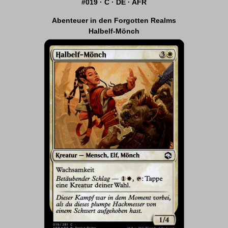
#019 · C · DE · AFR
Abenteuer in den Forgotten Realms
Halbelf-Mönch