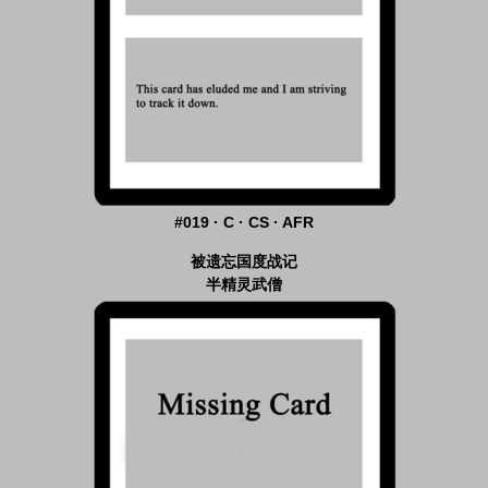
#019 · C · CS · AFR
被遗忘国度战记
半精灵武僧