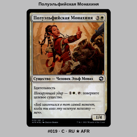
Полуэльфийская Монахиня
#019 · C · RU ★ AFR