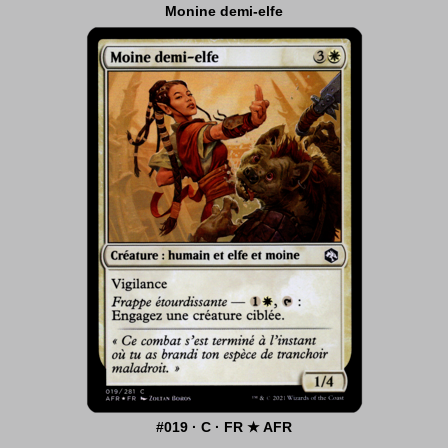
Monine demi-elfe
#019 · C · FR ★ AFR