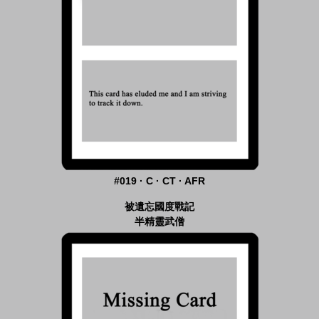
#019 · C · CT · AFR
被遺忘國度戰記
半精靈武僧