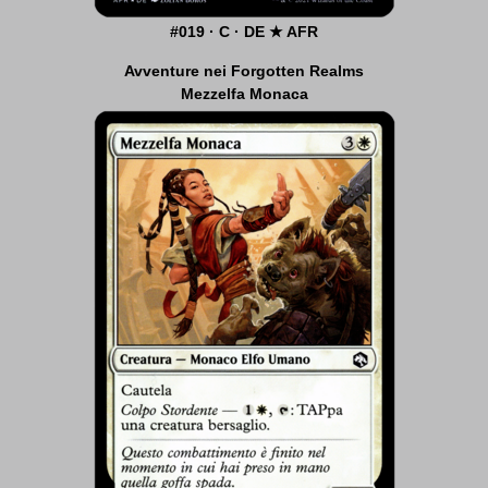
#019 · C · DE ★ AFR
Avventure nei Forgotten Realms
Mezzelfa Monaca