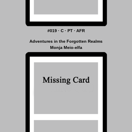
#019 · C · PT · AFR
Adventures in the Forgotten Realms
Monja Meio-elfa