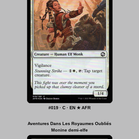
#019 · C · EN ★ AFR
Aventures Dans Les Royaumes Oubliés
Monine demi-elfe