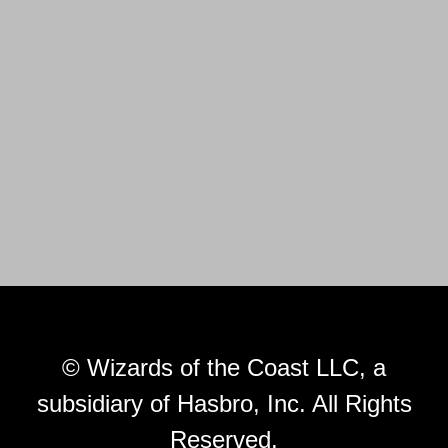
© Wizards of the Coast LLC, a
subsidiary of Hasbro, Inc. All Rights
Reserved.