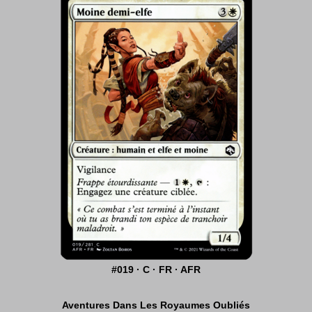
#019 · C · FR · AFR
Aventures Dans Les Royaumes Oubliés