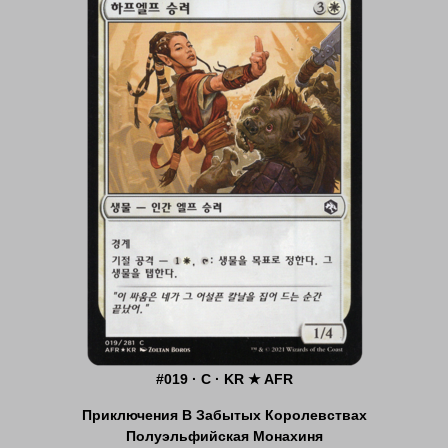
#019 · C · KR ★ AFR
Приключения В Забытых Королевствах
Полуэльфийская Монахиня