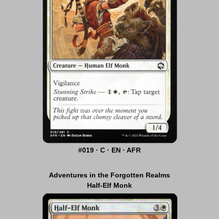
#019 · C · EN · AFR
Adventures in the Forgotten Realms
Half-Elf Monk