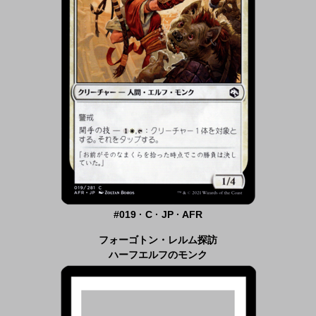
#019 · C · JP · AFR
フォーゴトン・レルム探訪
ハーフエルフのモンク