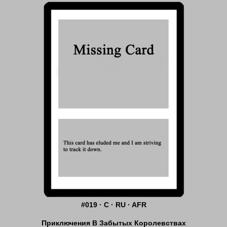
#019 · C · RU · AFR
Приключения В Забытых Королевствах