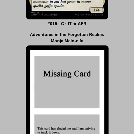
#019 · C · IT ★ AFR
Adventures in the Forgotten Realms
Monja Meio-elfa