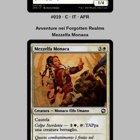
#019 · C · IT · AFR
Avventure nei Forgotten Realms
Mezzelfa Monaca