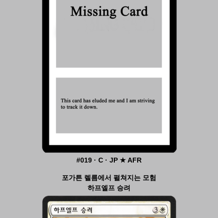
#019 · C · JP ★ AFR
포가튼 렐름에서 펼쳐지는 모험
하프엘프 승려